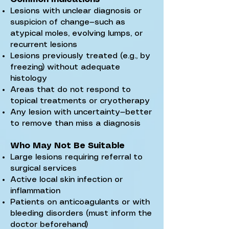
Lesions with unclear diagnosis or
suspicion of change—such as
atypical moles, evolving lumps, or
recurrent lesions
Lesions previously treated (e.g., by
freezing) without adequate
histology
Areas that do not respond to
topical treatments or cryotherapy
Any lesion with uncertainty—better
to remove than miss a diagnosis
Who May Not Be Suitable
Large lesions requiring referral to
surgical services
Active local skin infection or
inflammation
Patients on anticoagulants or with
bleeding disorders (must inform the
doctor beforehand)