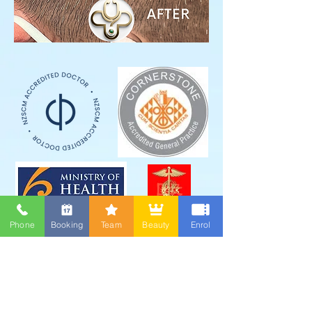
Phone
Booking
Team
Beauty
Enrol