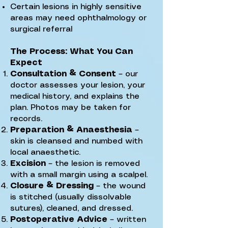
Certain lesions in highly sensitive
areas may need ophthalmology or
surgical referral
The Process: What You Can
Expect
Consultation & Consent
– our
doctor assesses your lesion, your
medical history, and explains the
plan. Photos may be taken for
records.
Preparation & Anaesthesia
–
skin is cleansed and numbed with
local anaesthetic.
Excision
– the lesion is removed
with a small margin using a scalpel.
Closure & Dressing
– the wound
is stitched (usually dissolvable
sutures), cleaned, and dressed.
Postoperative Advice
– written