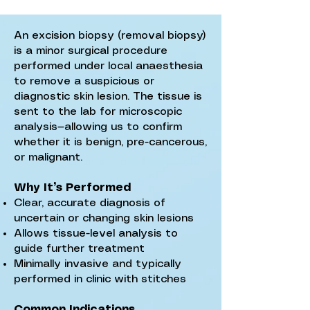
An excision biopsy (removal biopsy)
is a minor surgical procedure
performed under local anaesthesia
to remove a suspicious or
diagnostic skin lesion. The tissue is
sent to the lab for microscopic
analysis—allowing us to confirm
whether it is benign, pre-cancerous,
or malignant.
Why It’s Performed
Clear, accurate diagnosis of
uncertain or changing skin lesions
Allows tissue-level analysis to
guide further treatment
Minimally invasive and typically
performed in clinic with stitches
Common Indications