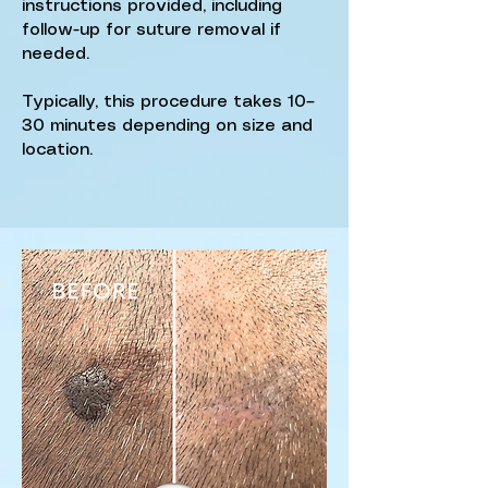
instructions provided, including
follow-up for suture removal if
needed.
Typically, this procedure takes 10–
30 minutes depending on size and
location.