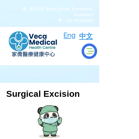
A
: B2/34 Triton Drive, Rosedale,
Auckland
P
:
09 5539950
Eng
中文
Surgical Excision