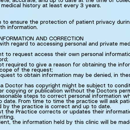
lete, accurate, and up to date at the time of colle
medical history at least every 3 years.
n to ensure the protection of patient privacy duri
th information.
 INFORMATION AND CORRECTION
 with regard to accessing personal and private med
ght to request access their own personal informat
ord;
not required to give a reason for obtaining the inf
scope of the request;
quest to obtain information may be denied, in the
a Doctor has copyright might be subject to condit
her copying or publication without the Doctors perm
easonable steps to correct personal information whe
 date. From time to time the practice will ask pati
d by the practice is correct and up to date.
t the Practice corrects or updates their informat
iting.
nt, the information held by this clinic will be mad