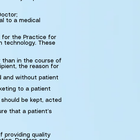
Doctor;
al to a medical
for the Practice for
on technology. These
r than in the course of
ipient, the reason for
d and without patient
keting to a patient
t should be kept, acted
re that a patient’s
f providing quality