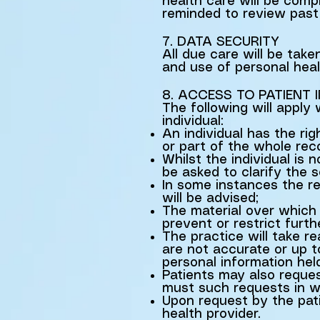
health care will be comp
reminded to review past 
7. DATA SECURITY
All due care will be take
and use of personal heal
8. ACCESS TO PATIENT
The following will apply
individual:
An individual has the ri
or part of the whole rec
Whilst the individual is 
be asked to clarify the 
In some instances the re
will be advised;
The material over which 
prevent or restrict furt
The practice will take r
are not accurate or up to
personal information hel
Patients may also reques
must such requests in wr
Upon request by the patie
health provider.