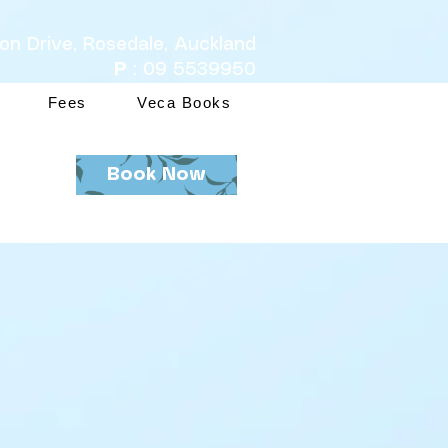
ton Drive, Rosedale, Auckland
P
: 09 5539950
Fees
Veca Books
Book Now