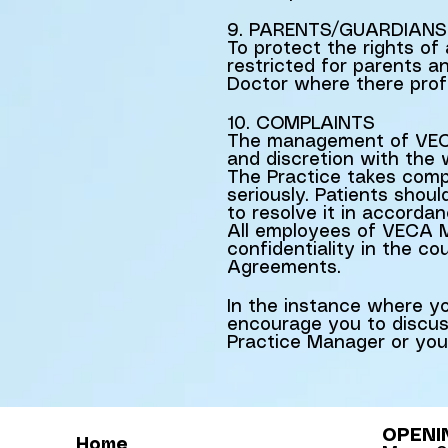
9. PARENTS/GUARDIANS
To protect the rights of 
restricted for parents a
Doctor where there profe
10. COMPLAINTS
The management of VECA
and discretion with the
The Practice takes compl
seriously. Patients shou
to resolve it in accordan
All employees of VECA Me
confidentiality in the c
Agreements.
In the instance where you
encourage you to discuss
Practice Manager or you
OPENI
Home