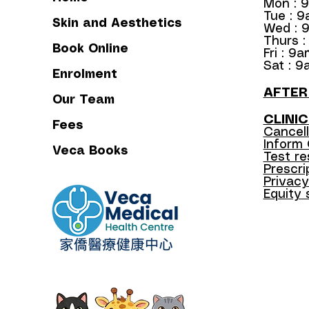
Mon : 
Tue : 
Skin and Aesthetics
Wed : 
Thurs 
Book Online
Fri : 9
Sat : 9
Enrolment
​AFTE
Our Team
CLINIC
Fees
Cancell
Inform
Veca Books
Test re
Prescrip
Privacy
Equity