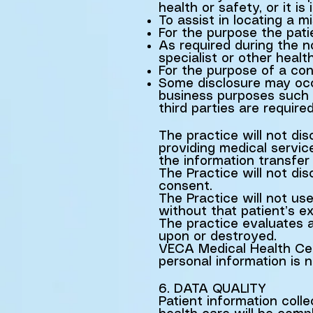
health or safety, or it i
To assist in locating a m
For the purpose the pati
As required during the no
specialist or other healt
For the purpose of a con
Some disclosure may occu
business purposes such a
third parties are require
The practice will not dis
providing medical service
the information transfer
The Practice will not di
consent.
The Practice will not use
without that patient’s e
The practice evaluates al
upon or destroyed.
VECA Medical Health Cent
personal information is n
6. DATA QUALITY
Patient information coll