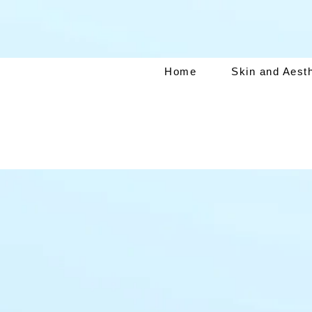
Home
Skin and Aest