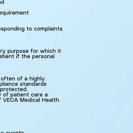
nd
requirement
responding to complaints
ary purpose for which it
tient if the personal
often of a highly
pliance standards
 protected.
y of patient care a
of VECA Medical Health