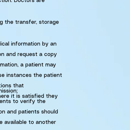
ction. Doctors are
ng the transfer, storage
ical information by an
ion and request a copy
ormation, a patient may
se instances the patient
ions that
ission;
re it is satisfied they
ents to verify the
ion and patients should
e available to another