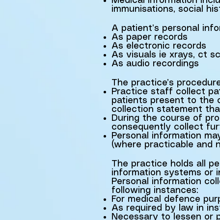
Medical information inclu
immunisations, social his
A patient’s personal inf
As paper records
As electronic records
As visuals ie xrays, ct 
As audio recordings
The practice’s procedure
Practice staff collect p
patients present to the c
collection statement th
During the course of prov
consequently collect fur
Personal information may
(where practicable and n
The practice holds all p
information systems or 
Personal information co
following instances:
For medical defence pur
As required by law in i
Necessary to lessen or pr