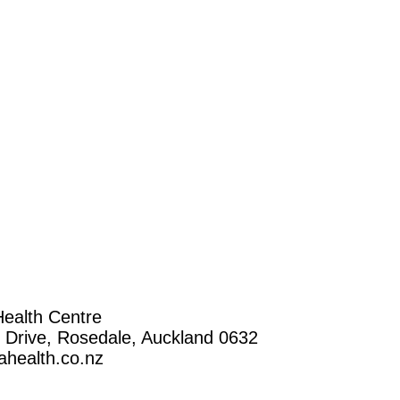
ealth Centre
n Drive, Rosedale, Auckland 0632
health.co.nz