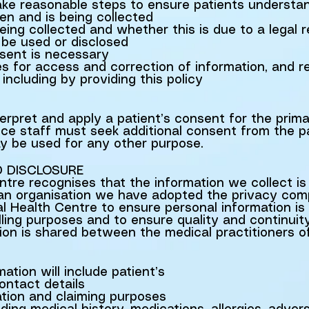
take reasonable steps to ensure patients understa
en and is being collected
eing collected and whether this is due to a legal 
 be used or disclosed
sent is necessary
s for access and correction of information, and 
including by providing this policy
terpret and apply a patient’s consent for the prim
ce staff must seek additional consent from the pa
ay be used for any other purpose.
D DISCLOSURE
re recognises that the information we collect is 
 an organisation we have adopted the privacy com
 Health Centre to ensure personal information is
lling purposes and to ensure quality and continuit
tion is shared between the medical practitioners 
ation will include patient’s
ntact details
ation and claiming purposes