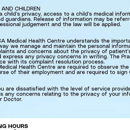
 AND CHILDREN
a child’s privacy, access to a child’s medical info
nd guardians. Release of information may be referr
ssional judgement and the law will be applied.
 Medical Health Centre understands the importan
 way we manage and maintain the personal informat
aints and concerns about the privacy of patient’
ld express any privacy concerns in writing. The Pra
ce with its complaint resolution process.
dical Health Centre are required to observe the 
ourse of their employment and are required to sign 
 are dissatisfied with the level of service provid
 any concerns relating to the privacy of your inf
r Doctor.
NG HOURS