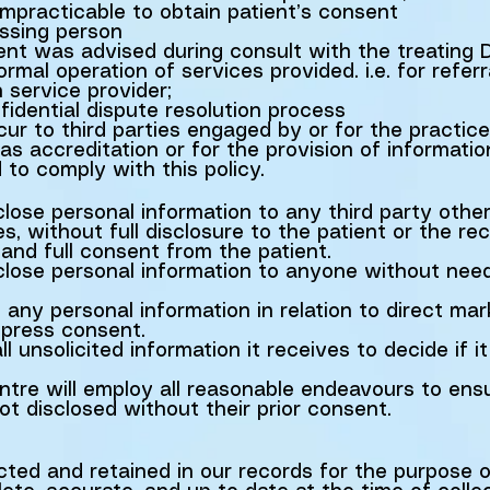
s impracticable to obtain patient’s consent
issing person
ent was advised during consult with the treating 
rmal operation of services provided. i.e. for referr
h service provider;
fidential dispute resolution process
r to third parties engaged by or for the practice 
s accreditation or for the provision of informati
d to comply with this policy.
close personal information to any third party othe
s, without full disclosure to the patient or the rec
 and full consent from the patient.
sclose personal information to anyone without nee
 any personal information in relation to direct mar
xpress consent.
l unsolicited information it receives to decide if i
re will employ all reasonable endeavours to ensu
ot disclosed without their prior consent.
ected and retained in our records for the purpose o