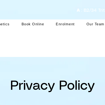
A
: B2/34 Tri
hetics
Book Online
Enrolment
Our Team
Privacy Policy