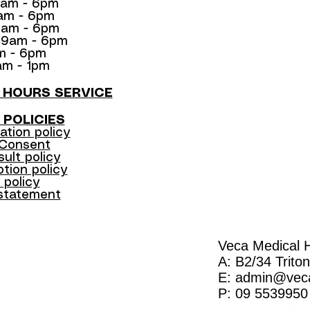
9am - 6pm
9am - 6pm
9am - 6pm
: 9am - 6pm
am - 6pm
am - 1pm
R HOURS SERVICE
 POLICIES
ation policy
 Consent
sult policy
tion policy​
 policy
 statement
Veca Medical H
A: B2/34 Trito
E:
admin@veca
P: 09 5539950