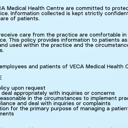
Medical Health Centre are committed to protect
ice. Information collected is kept strictly confiden
are of patients.
eceive care from the practice are comfortable in 
ce. This policy provides information to patients a
d and used within the practice and the circumstan
s.
ll employees and patients of VECA Medical Health 
E
olicy upon request
deal appropriately with inquiries or concerns
reasonable in the circumstances to implement pra
iance and deal with inquiries or complaints
tion for the primary purpose of managing a patien
yments