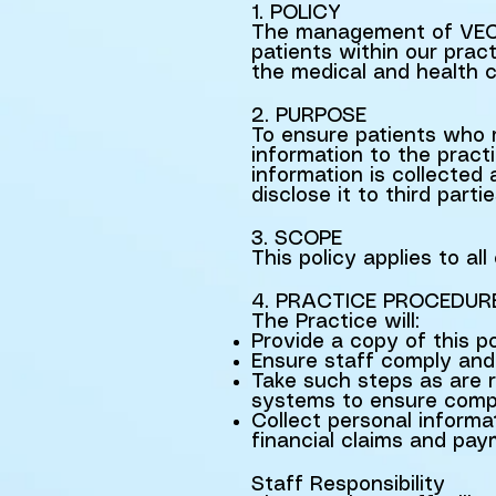
1. POLICY
The management of VECA 
patients within our pract
the medical and health c
2. PURPOSE
To ensure patients who r
information to the practi
information is collecte
disclose it to third partie
3. SCOPE
This policy applies to a
4. PRACTICE PROCEDUR
The Practice will:
Provide a copy of this p
Ensure staff comply and 
Take such steps as are 
systems to ensure compl
Collect personal informa
financial claims and pa
Staff Responsibility