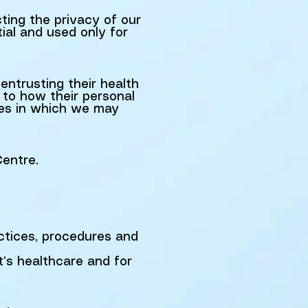
ing the privacy of our
tial and used only for
entrusting their health
s to how their personal
ces in which we may
Centre.
ctices, procedures and
t’s healthcare and for