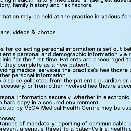
ding medical history, medications, allergies, adver
tory, family history and risk factors.
ormation may be held at the practice in various fo
scans, videos & photos
s for collecting personal information is set out be
atient’s personal and demographic information via 
linic for the first time. Patients are encouraged t
at they complete as a new patient.
iding medical services the practice’s healthcare p
ther personal information.
 also be collected from the patient’s guardian or
ecessary) or from other involved healthcare specia
ersonal information securely, whether in electronic
in hard copy in a secured environment.
llected by VECA Medical Health Centre may be used
poses;
nstances of mandatory reporting of communicable d
event a serious threat to a patient’s life, health 