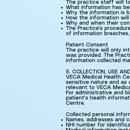
The practice staff will 
What information has be
Why the information is b
How the information will
Why and when their con
The Practice’s procedure
of information breaches, 
Patient Consent
The practice will only in
was provided. The Practi
information collected m
5. COLLECTION, USE AN
VECA Medical Health Cent
sensitive nature and as
relevant to VECA Medical
For administrative and bi
patient’s health informa
Centre.
Collected personal inform
Names, addresses and co
NHI number for identific