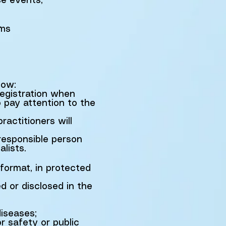
se events,
rms
low:
registration when
o pay attention to the
ractitioners will
 responsible person
lists.
 format, in protected
 or disclosed in the
iseases;
or safety or public