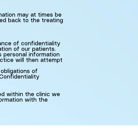
rmation may at times be
ed back to the treating
ce of confidentiality
ion of our patients.
s personal information
ctice will then attempt
obligations of
Confidentiality
ed within the clinic we
ormation with the