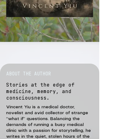
ABOUT THE AUTHOR
Stories at the edge of
medicine, memory, and
consciousness.
Vincent Yiu is a medical doctor,
novelist and avid collector of strange
“what if” questions. Balancing the
demands of running a busy medical
clinic with a passion for storytelling, he
writes in the quiet, stolen hours of the