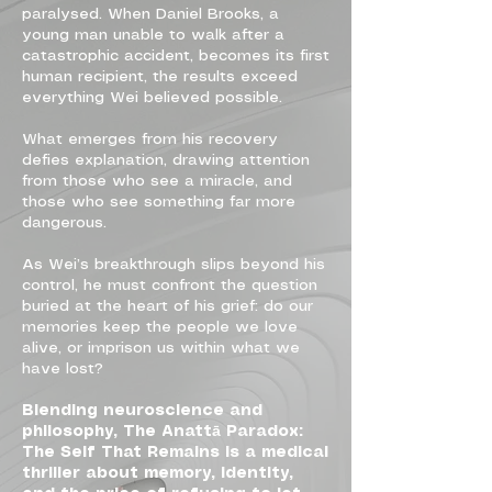
paralysed. When Daniel Brooks, a
young man unable to walk after a
catastrophic accident, becomes its first
human recipient, the results exceed
everything Wei believed possible.
What emerges from his recovery
defies explanation, drawing attention
from those who see a miracle, and
those who see something far more
dangerous.
As Wei’s breakthrough slips beyond his
control, he must confront the question
buried at the heart of his grief: do our
memories keep the people we love
alive, or imprison us within what we
have lost?
Blending neuroscience and
philosophy, The Anattā Paradox:
The Self That Remains is a medical
thriller about memory, identity,