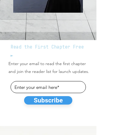
Read the First Chapter Free
►
Enter your email to read the first chapter
and join the reader list for launch updates.
Subscribe