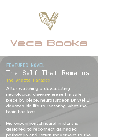
Veca Books
FEATURED NOVEL
The Self That Remains
The Anatta Paradox
A
fter watching a devastating
neurological disease erase his wife
piece by piece, neurosurgeon Dr Wei Li
devotes his life to restoring what the
brain has lost.
His experimental neural implant is
designed to reconnect damaged
pathways and return movement to the