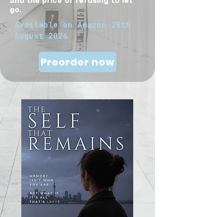
and the price of refusing to let
go.
Available on
Amazon
28th
August 2026
Preorder now