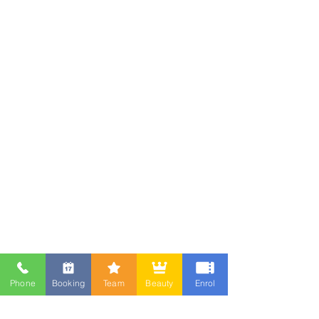
Phone
Booking
Team
Beauty
Enrol