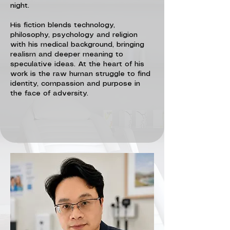
night.
His fiction blends technology,
philosophy, psychology and religion
with his medical background, bringing
realism and deeper meaning to
speculative ideas. At the heart of his
work is the raw human struggle to find
identity, compassion and purpose in
the face of adversity.