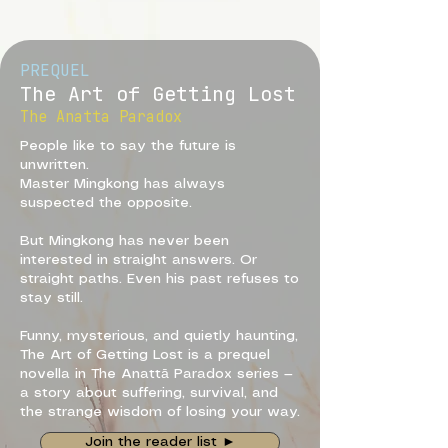
PREQUEL
The Art of Getting Lost
The Anatta Paradox
People like to say the future is
unwritten.
Master Mingkong has always
suspected the opposite.
But Mingkong has never been
interested in straight answers. Or
straight paths. Even his past refuses to
stay still.
Funny, mysterious, and quietly haunting,
The Art of Getting Lost is a prequel
novella in The Anattā Paradox series —
a story about suffering, survival, and
the strange wisdom of losing your way.
Join the reader list ►