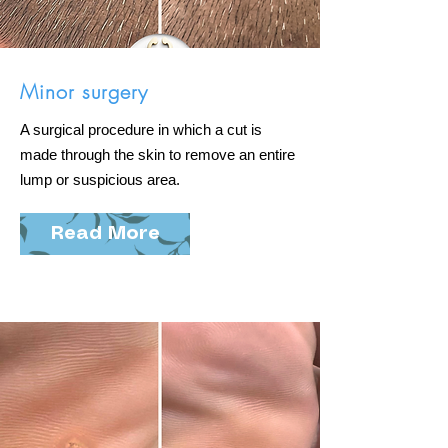
Minor surgery
A surgical procedure in which a cut is
made through the skin to remove an entire
lump or suspicious area.
Read More