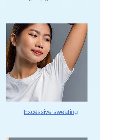
Excessive sweating