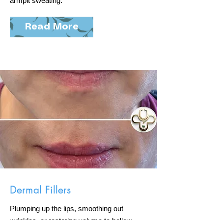
armpit sweating.
Read More
Dermal Fillers
Plumping up the lips, smoothing out