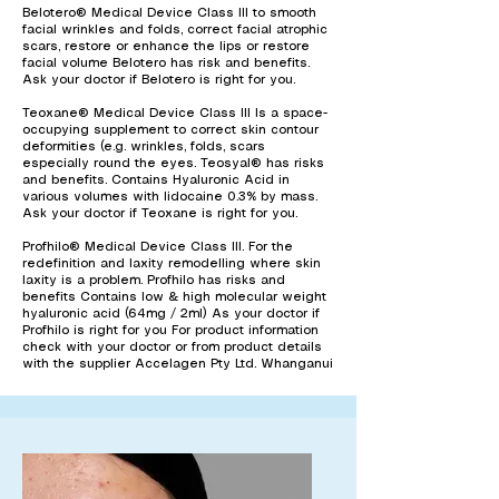
Belotero® Medical Device Class III to smooth
facial wrinkles and folds, correct facial atrophic
scars, restore or enhance the lips or restore
facial volume Belotero has risk and benefits.
Ask your doctor if Belotero is right for you.
Teoxane® Medical Device Class III Is a space-
occupying supplement to correct skin contour
deformities (e.g. wrinkles, folds, scars
especially round the eyes. Teosyal® has risks
and benefits. Contains Hyaluronic Acid in
various volumes with lidocaine 0.3% by mass.
Ask your doctor if Teoxane is right for you.
Profhilo® Medical Device Class III. For the
redefinition and laxity remodelling where skin
laxity is a problem. Profhilo has risks and
benefits Contains low & high molecular weight
hyaluronic acid (64mg / 2ml) As your doctor if
Profhilo is right for you For product information
check with your doctor or from product details
with the supplier Accelagen Pty Ltd. Whanganui