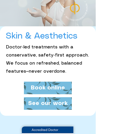
Skin & Aesthetics
Doctor‑led treatments with a
conservative, safety‑first approach.
We focus on refreshed, balanced
features—never overdone.
Book online
See our work