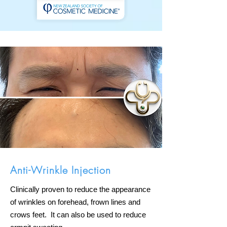
Anti-Wrinkle Injection
Clinically proven to reduce the appearance
of wrinkles on forehead, frown lines and
crows feet. It can also be used to reduce