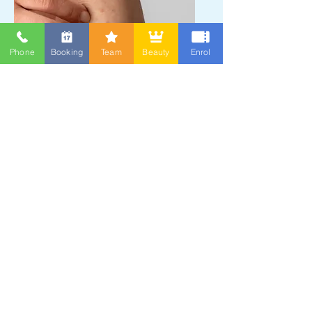
Phone
Booking
Team
Beauty
Enrol
Eczema/dermatitis