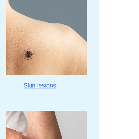
Skin lesions