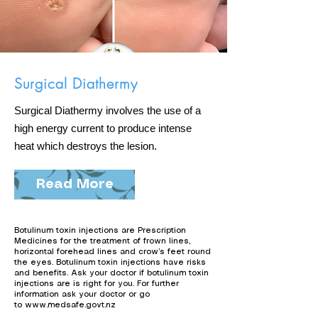
Surgical Diathermy
Surgical Diathermy involves the use of a
high energy current to produce intense
heat which destroys the lesion.
Read More
Botulinum toxin injections are Prescription
Medicines for the treatment of frown lines,
horizontal forehead lines and crow’s feet round
the eyes. Botulinum toxin injections have risks
and benefits. Ask your doctor if botulinum toxin
injections are is right for you. For further
information ask your doctor or go
to
www.medsafe.govt.nz