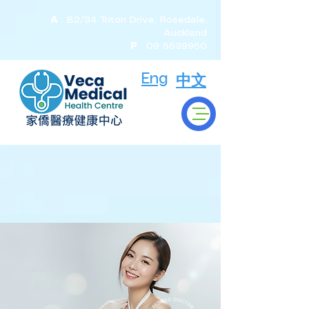
A
: B2/34 Triton Drive, Rosedale,
Auckland
P
:
09 5539950
Eng
中文