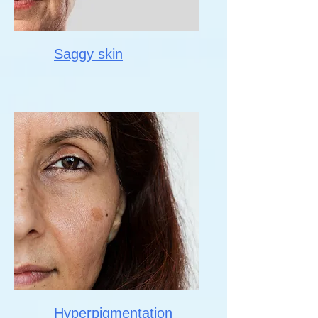
Saggy skin
Hyperpigmentation