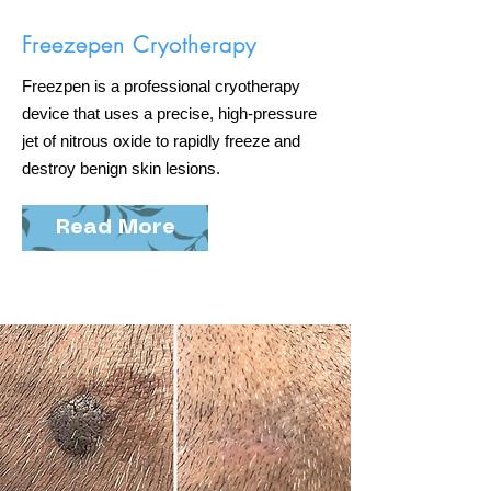
Freezepen Cryotherapy
Freezpen is a professional cryotherapy
device that uses a precise, high-pressure
jet of nitrous oxide to rapidly freeze and
destroy benign skin lesions.
Read More