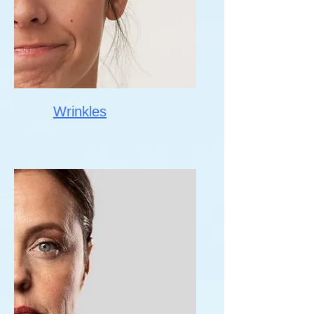
Wrinkles