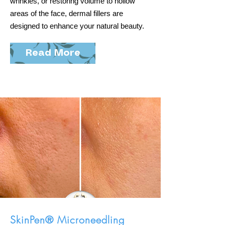
wrinkles, or restoring volume to hollow
areas of the face, dermal fillers are
designed to enhance your natural beauty.
Read More
SkinPen® Microneedling