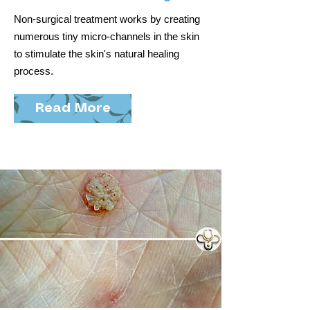
Non-surgical treatment works by creating
numerous tiny micro-channels in the skin
to stimulate the skin's natural healing
process.
Read More